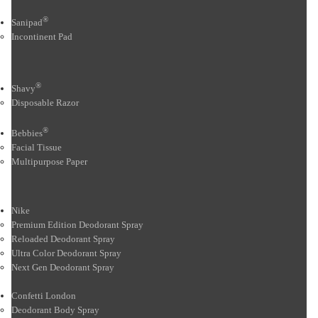
®
Sanipad
Incontinent Pad
®
Shavy
Disposable Razor
®
Bebbies
Facial Tissue
Multipurpose Paper
Nike
Premium Edition Deodorant Spray
Reloaded Deodorant Spray
Ultra Color Deodorant Spray
Next Gen Deodorant Spray
Confetti London
Deodorant Body Spray