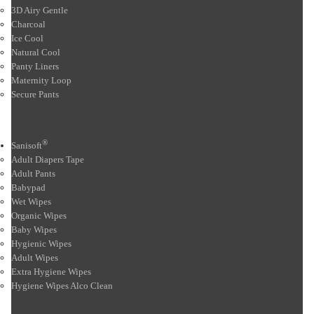
3D Airy Gentle
Charcoal
Ice Cool
Natural Cool
Panty Liners
Maternity Loop
Secure Pants
®
Sanisoft
Adult Diapers Tape
Adult Pants
Babypad
Wet Wipes
Organic Wipes
Baby Wipes
Hygienic Wipes
Adult Wipes
Extra Hygiene Wipes
Hygiene Wipes Alco Clean