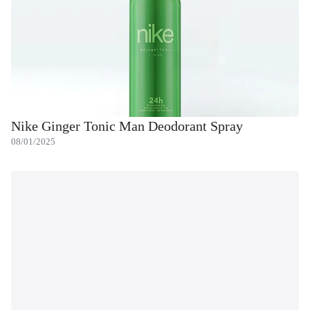
Nike Ginger Tonic Man Deodorant Spray
08/01/2025