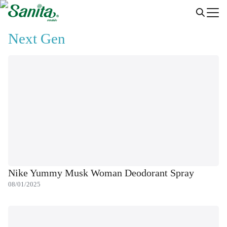
Skip
to
Search
content
Next Gen
for:
Nike Yummy Musk Woman Deodorant Spray
08/01/2025