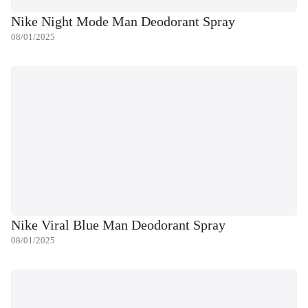
Nike Night Mode Man Deodorant Spray
08/01/2025
Nike Viral Blue Man Deodorant Spray
08/01/2025