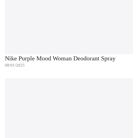
Nike Purple Mood Woman Deodorant Spray
08/01/2025