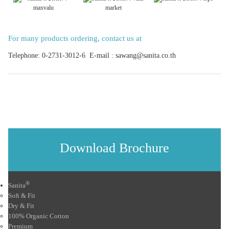
For many products ordering, contact us at
Telephone: 0-2731-3012-6 E-mail : sawang@sanita.co.th
Download Brochure
®
Sanita
Soft & Fit
Dry & Fit
100% Organic Cotton
Premium