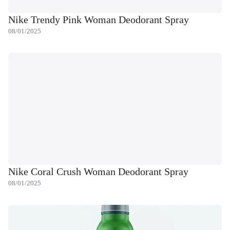
Nike Trendy Pink Woman Deodorant Spray
08/01/2025
Nike Coral Crush Woman Deodorant Spray
08/01/2025