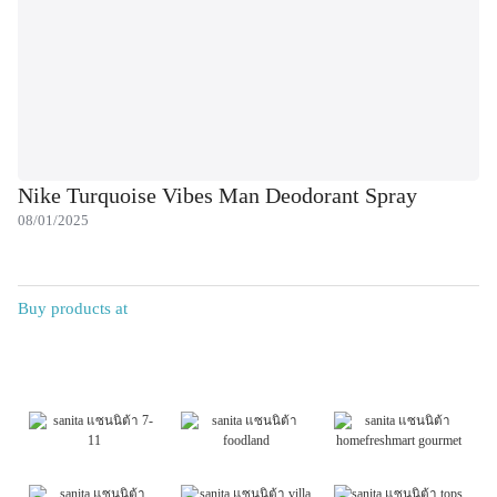
Nike Turquoise Vibes Man Deodorant Spray
08/01/2025
Buy products at