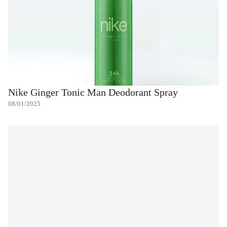
Nike Ginger Tonic Man Deodorant Spray
08/01/2025