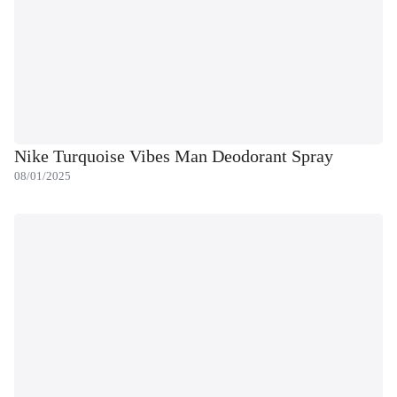
Nike Turquoise Vibes Man Deodorant Spray
08/01/2025