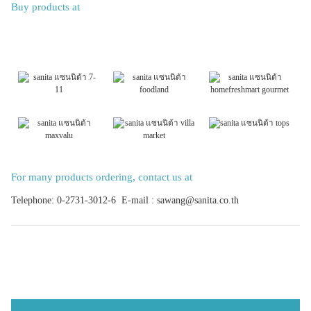
Buy products at
For many products ordering, contact us at
Telephone: 0-2731-3012-6 E-mail : sawang@sanita.co.th