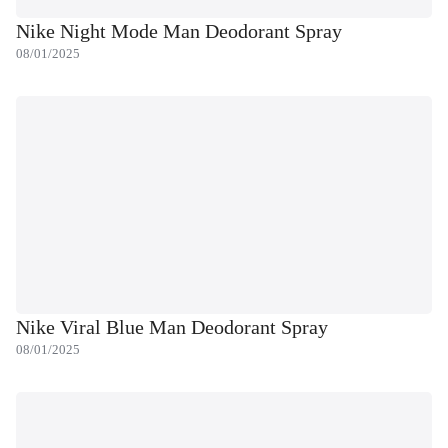
Nike Night Mode Man Deodorant Spray
08/01/2025
Nike Viral Blue Man Deodorant Spray
08/01/2025