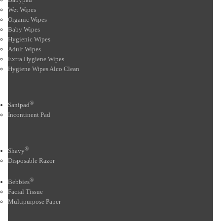
Wet Wipes
Organic Wipes
Baby Wipes
Hygienic Wipes
Adult Wipes
Extra Hygiene Wipes
Hygiene Wipes Alco Clean
®
Sanipad
Incontinent Pad
®
Shavy
Disposable Razor
®
Bebbies
Facial Tissue
Multipurpose Paper