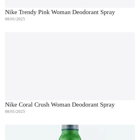
Nike Trendy Pink Woman Deodorant Spray
08/01/2025
Nike Coral Crush Woman Deodorant Spray
08/01/2025