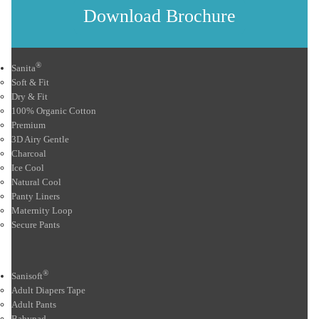
Download Brochure
®
Sanita
Soft & Fit
Dry & Fit
100% Organic Cotton
Premium
3D Airy Gentle
Charcoal
Ice Cool
Natural Cool
Panty Liners
Maternity Loop
Secure Pants
®
Sanisoft
Adult Diapers Tape
Adult Pants
Babypad