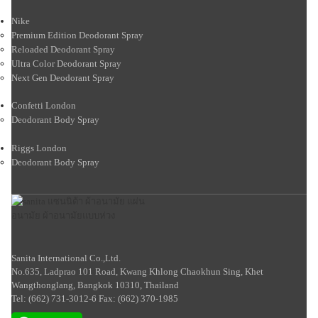
Nike
Premium Edition Deodorant Spray
Reloaded Deodorant Spray
Ultra Color Deodorant Spray
Next Gen Deodorant Spray
Confetti London
Deodorant Body Spray
Riggs London
Deodorant Body Spray
Sanita International Co.,Ltd.
No.635, Ladprao 101 Road, Kwang Khlong Chaokhun Sing, Khet
Wangthonglang, Bangkok 10310, Thailand
Tel: (662) 731-3012-6 Fax: (662) 370-1985