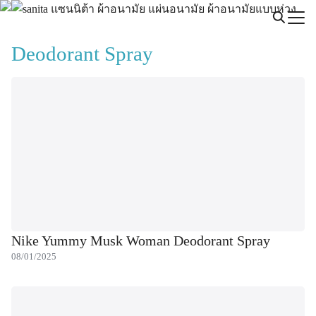
Skip
to
Search
content
Deodorant Spray
for:
Nike Yummy Musk Woman Deodorant Spray
08/01/2025