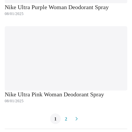
Nike Ultra Purple Woman Deodorant Spray
08/01/2025
Nike Ultra Pink Woman Deodorant Spray
08/01/2025
1
2