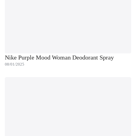
Nike Purple Mood Woman Deodorant Spray
08/01/2025