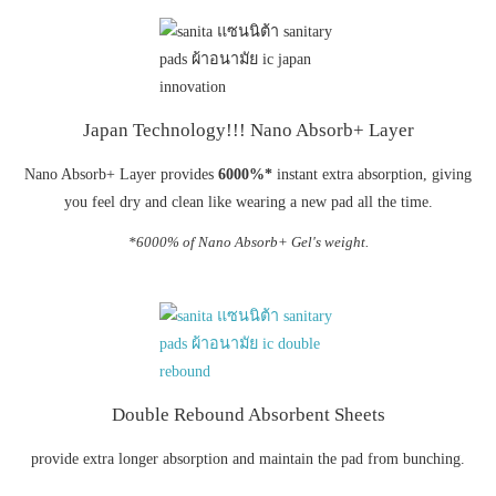
Japan Technology!!! Nano Absorb+ Layer
Nano Absorb+ Layer provides
6000%*
instant extra absorption, giving
you feel dry and clean like wearing a new pad all the time.
*6000% of Nano Absorb+ Gel's weight.
Double Rebound Absorbent Sheets
provide extra longer absorption and maintain the pad from bunching.