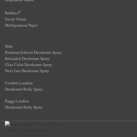
®
Bebbies
Facial Tissue
Multipurpose Paper
Nike
Premium Edition Deodorant Spray
Reloaded Deodorant Spray
Ultra Color Deodorant Spray
Next Gen Deodorant Spray
Confetti London
Deodorant Body Spray
Riggs London
Deodorant Body Spray