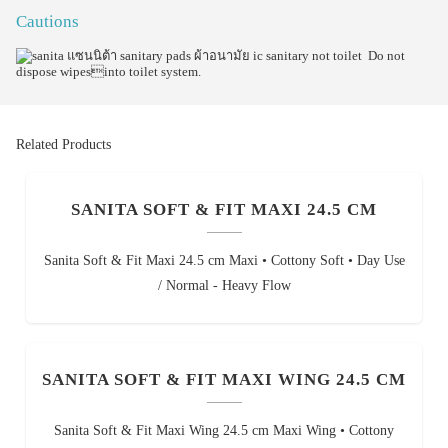
Cautions
Do not
dispose wipesinto toilet system.
Related Products
SANITA SOFT & FIT MAXI 24.5 CM
Sanita Soft & Fit Maxi 24.5 cm Maxi • Cottony Soft • Day Use
/ Normal - Heavy Flow
SANITA SOFT & FIT MAXI WING 24.5 CM
Sanita Soft & Fit Maxi Wing 24.5 cm Maxi Wing • Cottony