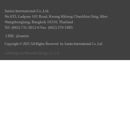
Sanita International Co.,Ltd.
No.635, Ladprao 101 Road, Kwang Khlong Chaokhun Sing, Khet
Wangthonglang, Bangkok 10310, Thailand
Tel: (662) 731-3012-6 Fax: (662) 370-1985
LINE: @sanita
Copyright © 2021 All Rights Reserved. by Sanita International Co.,Ltd.
webdesign by
Decordia Design Co.,Ltd