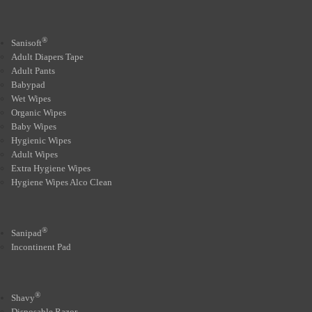
®
Sanisoft
Adult Diapers Tape
Adult Pants
Babypad
Wet Wipes
Organic Wipes
Baby Wipes
Hygienic Wipes
Adult Wipes
Extra Hygiene Wipes
Hygiene Wipes Alco Clean
®
Sanipad
Incontinent Pad
®
Shavy
Disposable Razor