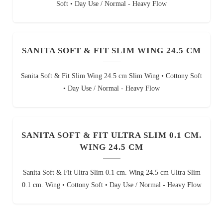
Soft • Day Use / Normal - Heavy Flow
SANITA SOFT & FIT SLIM WING 24.5 CM
Sanita Soft & Fit Slim Wing 24.5 cm Slim Wing • Cottony Soft
• Day Use / Normal - Heavy Flow
SANITA SOFT & FIT ULTRA SLIM 0.1 CM.
WING 24.5 CM
Sanita Soft & Fit Ultra Slim 0.1 cm. Wing 24.5 cm Ultra Slim
0.1 cm. Wing • Cottony Soft • Day Use / Normal - Heavy Flow