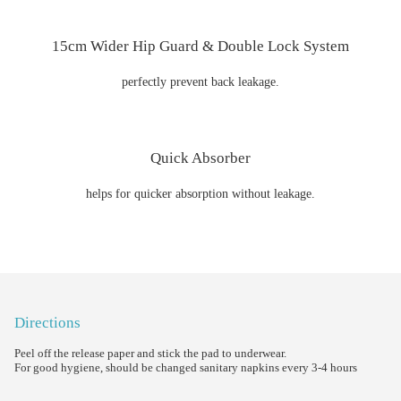
15cm Wider Hip Guard & Double Lock System
perfectly prevent back leakage.
Quick Absorber
helps for quicker absorption without leakage.
Directions
Peel off the release paper and stick the pad to underwear.
For good hygiene, should be changed sanitary napkins every 3-4 hours