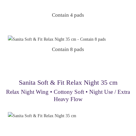
Contain 4 pads
Contain 8 pads
Sanita Soft & Fit Relax Night 35 cm
Relax Night Wing • Cottony Soft • Night Use / Extra
Heavy Flow