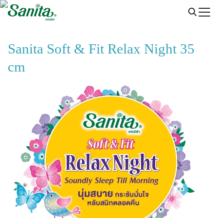
Skip
to
content
Sanita Soft & Fit Relax Night 35
cm