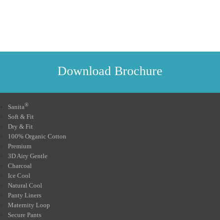
Download Brochure
®
Sanita
Soft & Fit
Dry & Fit
100% Organic Cotton
Premium
3D Airy Gentle
Charcoal
Ice Cool
Natural Cool
Panty Liners
Maternity Loop
Secure Pants