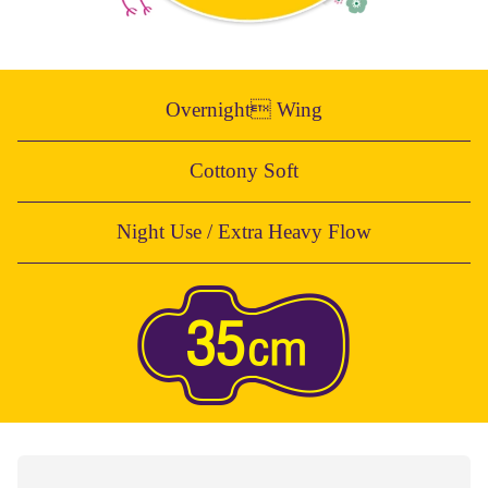
Overnight Wing
Cottony Soft
Night Use / Extra Heavy Flow