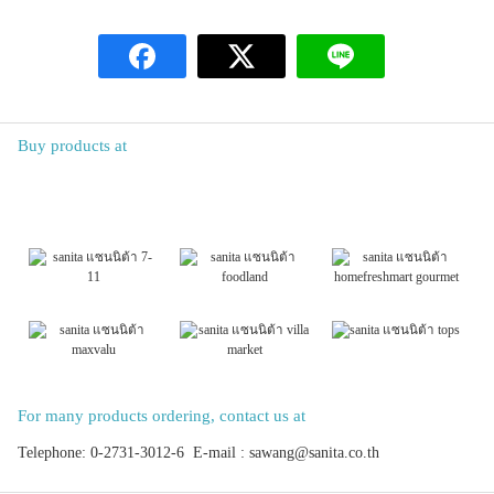
Buy products at
For many products ordering, contact us at
Telephone: 0-2731-3012-6 E-mail : sawang@sanita.co.th