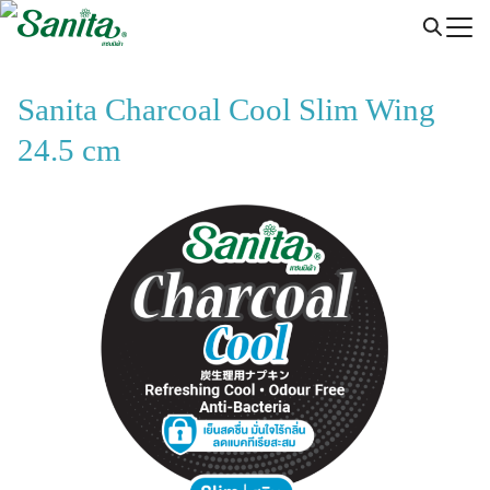
Skip
to
content
Sanita Charcoal Cool Slim Wing
24.5 cm