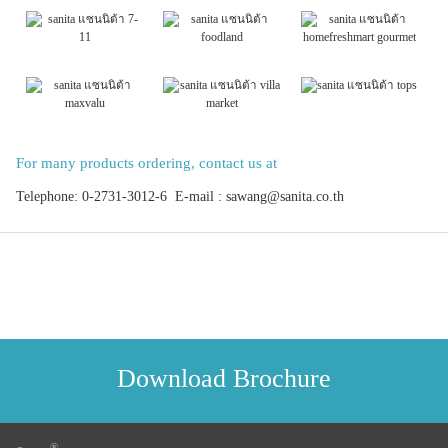
For many products ordering, contact us at
Telephone: 0-2731-3012-6 E-mail : sawang@sanita.co.th
Download Brochure
®