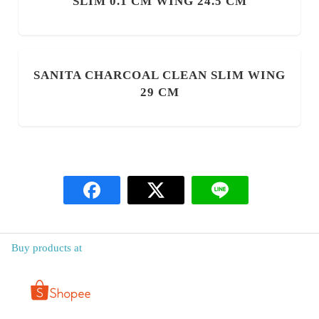
SLIM 0.1 CM WING 24.5 CM
SANITA CHARCOAL CLEAN SLIM WING
29 CM
Buy products at