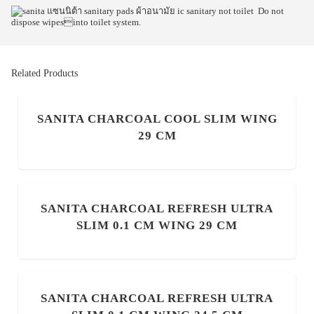
Do not
dispose wipesinto toilet system.
Related Products
SANITA CHARCOAL COOL SLIM WING
29 CM
SANITA CHARCOAL REFRESH ULTRA
SLIM 0.1 CM WING 29 CM
SANITA CHARCOAL REFRESH ULTRA