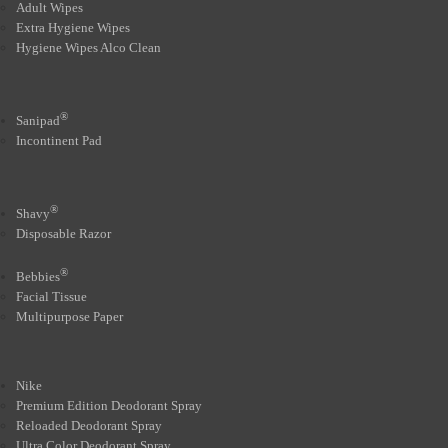
Adult Wipes
Extra Hygiene Wipes
Hygiene Wipes Alco Clean
®
Sanipad
Incontinent Pad
®
Shavy
Disposable Razor
®
Bebbies
Facial Tissue
Multipurpose Paper
Nike
Premium Edition Deodorant Spray
Reloaded Deodorant Spray
Ultra Color Deodorant Spray