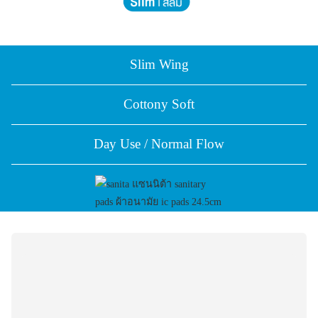
Slim Wing
Cottony Soft
Day Use / Normal Flow