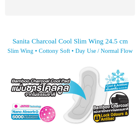
Sanita Charcoal Cool Slim Wing 24.5 cm
Slim Wing • Cottony Soft • Day Use / Normal Flow