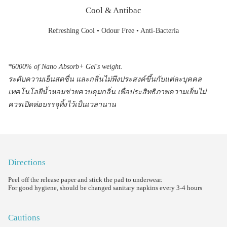
Cool & Antibac
Refreshing Cool • Odour Free • Anti-Bacteria
*6000% of Nano Absorb+ Gel's weight.
ระดับความเย็นสดชื่น และกลิ่นไม่พึงประสงค์ขึ้นกับแต่ละบุคคล
เทคโนโลยีน้ำหอมช่วยควบคุมกลิ่น เพื่อประสิทธิภาพความเย็นไม่
ควรเปิดห่อบรรจุทิ้งไว้เป็นเวลานาน
Directions
Peel off the release paper and stick the pad to underwear.
For good hygiene, should be changed sanitary napkins every 3-4 hours
Cautions