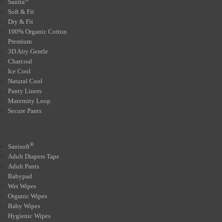
Sanita
Soft & Fit
Dry & Fit
100% Organic Cotton
Premium
3D Airy Gentle
Charcoal
Ice Cool
Natural Cool
Panty Liners
Maternity Loop
Secure Pants
®
Sanisoft
Adult Diapers Tape
Adult Pants
Babypad
Wet Wipes
Organic Wipes
Baby Wipes
Hygienic Wipes