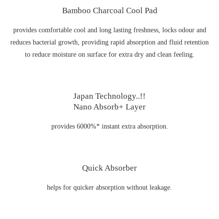
Bamboo Charcoal Cool Pad
provides comfortable cool and long lasting freshness, locks odour and
reduces bacterial growth, providing rapid absorption and fluid retention
to reduce moisture on surface for extra dry and clean feeling.
Japan Technology..!!
Nano Absorb+ Layer
provides 6000%* instant extra absorption.
Quick Absorber
helps for quicker absorption without leakage.