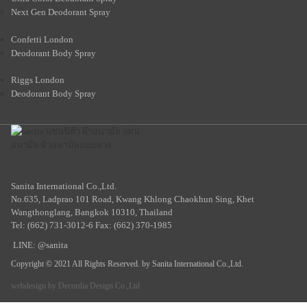
Next Gen Deodorant Spray
Confetti London
Deodorant Body Spray
Riggs London
Deodorant Body Spray
Sanita International Co.,Ltd.
No.635, Ladprao 101 Road, Kwang Khlong Chaokhun Sing, Khet
Wangthonglang, Bangkok 10310, Thailand
Tel: (662) 731-3012-6 Fax: (662) 370-1985
LINE: @sanita
Copyright © 2021 All Rights Reserved. by Sanita International Co.,Ltd.
webdesign by
Decordia Design Co.,Ltd