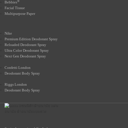
®
Bebbies
Facial Tissue
Multipurpose Paper
Nike
Premium Edition Deodorant Spray
Reloaded Deodorant Spray
Ultra Color Deodorant Spray
Next Gen Deodorant Spray
Confetti London
Deodorant Body Spray
Riggs London
Deodorant Body Spray