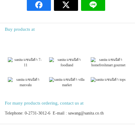
Buy products at
For many products ordering, contact us at
Telephone: 0-2731-3012-6 E-mail : sawang@sanita.co.th