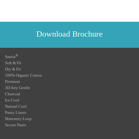
Download Brochure
®
Sanita
Soft & Fit
Dry & Fit
100% Organic Cotton
Premium
3D Airy Gentle
Charcoal
Ice Cool
Natural Cool
Panty Liners
Maternity Loop
Secure Pants