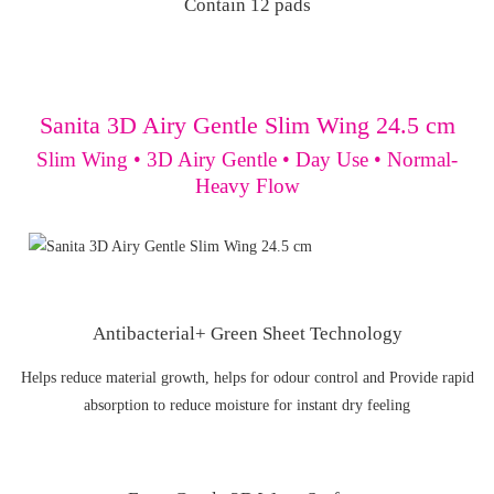
Contain 12 pads
Sanita 3D Airy Gentle Slim Wing 24.5 cm
Slim Wing • 3D Airy Gentle • Day Use • Normal-
Heavy Flow
Antibacterial+ Green Sheet Technology
Helps reduce material growth, helps for odour control and Provide rapid
absorption to reduce moisture for instant dry feeling