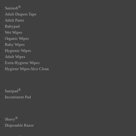
®
Sanisoft
Adult Diapers Tape
Adult Pants
Babypad
Wet Wipes
Organic Wipes
Baby Wipes
Hygienic Wipes
Adult Wipes
Extra Hygiene Wipes
Hygiene Wipes Alco Clean
®
Sanipad
Incontinent Pad
®
Shavy
Disposable Razor