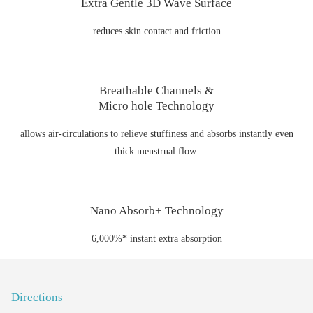
Extra Gentle 3D Wave Surface
reduces skin contact and friction
Breathable Channels &
Micro hole Technology
allows air-circulations to relieve stuffiness and absorbs instantly even
thick menstrual flow.
Nano Absorb+ Technology
6,000%* instant extra absorption
Directions