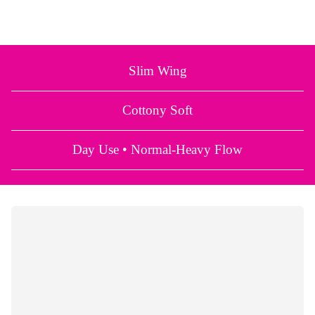
Slim Wing
Cottony Soft
Day Use • Normal-Heavy Flow