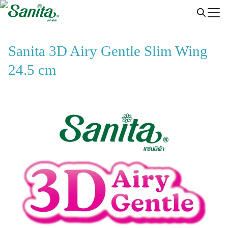
Skip
to
content
Sanita 3D Airy Gentle Slim Wing
24.5 cm