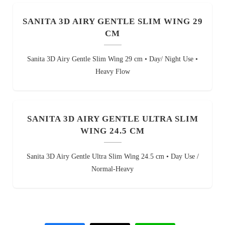
SANITA 3D AIRY GENTLE SLIM WING 29
CM
Sanita 3D Airy Gentle Slim Wing 29 cm • Day/ Night Use •
Heavy Flow
SANITA 3D AIRY GENTLE ULTRA SLIM
WING 24.5 CM
Sanita 3D Airy Gentle Ultra Slim Wing 24.5 cm • Day Use /
Normal-Heavy