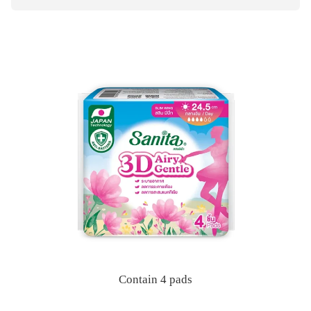
Contain 4 pads