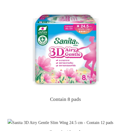
Contain 8 pads