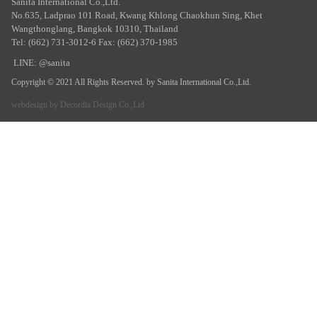
Sanita International Co.,Ltd.
No.635, Ladprao 101 Road, Kwang Khlong Chaokhun Sing, Khet
Wangthonglang, Bangkok 10310, Thailand
Tel: (662) 731-3012-6 Fax: (662) 370-1985
LINE: @sanita
Copyright © 2021 All Rights Reserved. by Sanita International Co.,Ltd.
webdesign by
Decordia Design Co.,Ltd