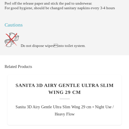
Peel off the release paper and stick the pad to underwear.
For good hygiene, should be changed sanitary napkins every 3-4 hours
Cautions
Do not dispose wipesinto toilet system.
Related Products
SANITA 3D AIRY GENTLE ULTRA SLIM
WING 29 CM
Sanita 3D Airy Gentle Ultra Slim Wing 29 cm • Night Use /
Heavy Flow