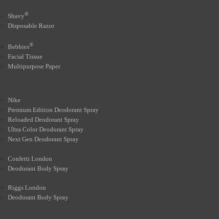
®
Shavy
Disposable Razor
®
Bebbies
Facial Tissue
Multipurpose Paper
Nike
Premium Edition Deodorant Spray
Reloaded Deodorant Spray
Ultra Color Deodorant Spray
Next Gen Deodorant Spray
Confetti London
Deodorant Body Spray
Riggs London
Deodorant Body Spray