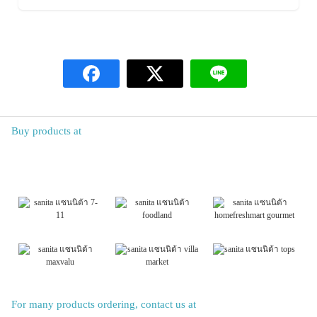
Buy products at
For many products ordering, contact us at