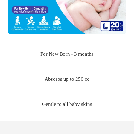
For New Born - 3 months
Absorbs up to 250 cc
Gentle to all baby skins