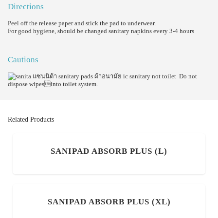
Directions
Peel off the release paper and stick the pad to underwear.
For good hygiene, should be changed sanitary napkins every 3-4 hours
Cautions
Do not
dispose wipesinto toilet system.
Related Products
SANIPAD ABSORB PLUS (L)
SANIPAD ABSORB PLUS (XL)