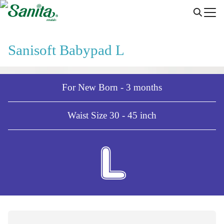
Skip
to
content
Sanisoft Babypad L
For New Born - 3 months
Waist Size 30 - 45 inch