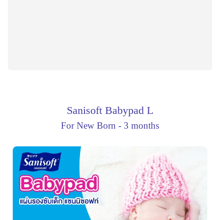
Sanisoft Babypad L
For New Born - 3 months