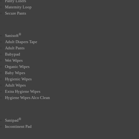
Panty Liners
Maternity Loop
Secure Pants
®
Sanisoft
Adult Diapers Tape
Adult Pants
Babypad
Wet Wipes
Organic Wipes
Baby Wipes
Hygienic Wipes
Adult Wipes
Extra Hygiene Wipes
Hygiene Wipes Alco Clean
®
Sanipad
Incontinent Pad