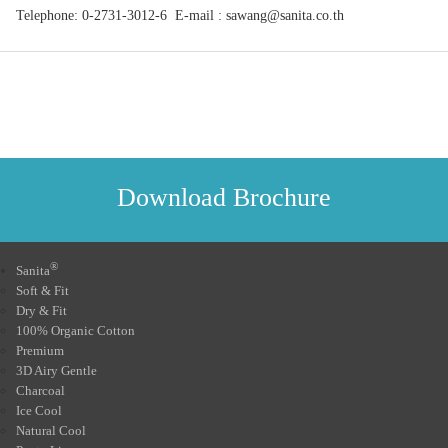
Telephone: 0-2731-3012-6 E-mail : sawang@sanita.co.th
Download Brochure
®
Sanita
Soft & Fit
Dry & Fit
100% Organic Cotton
Premium
3D Airy Gentle
Charcoal
Ice Cool
Natural Cool