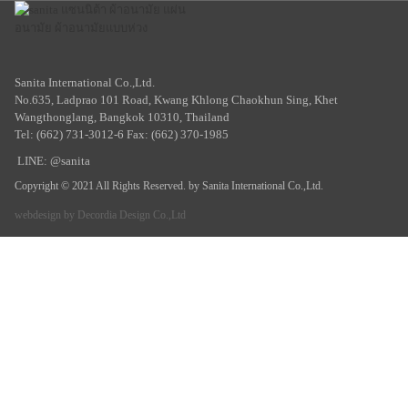
Sanita International Co.,Ltd.
No.635, Ladprao 101 Road, Kwang Khlong Chaokhun Sing, Khet
Wangthonglang, Bangkok 10310, Thailand
Tel: (662) 731-3012-6 Fax: (662) 370-1985
LINE: @sanita
Copyright © 2021 All Rights Reserved. by Sanita International Co.,Ltd.
webdesign by
Decordia Design Co.,Ltd