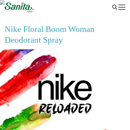
Skip
to
content
Nike Floral Boom Woman
Deodorant Spray