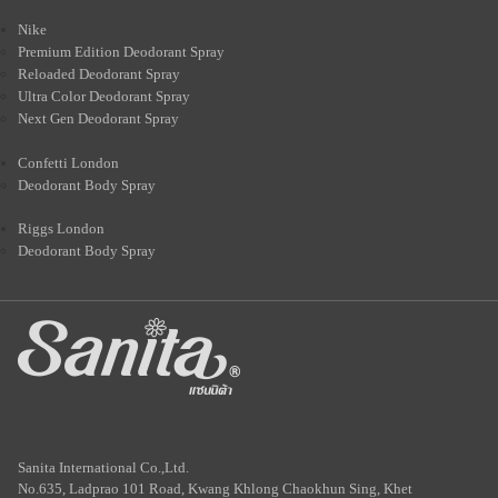
Nike
Premium Edition Deodorant Spray
Reloaded Deodorant Spray
Ultra Color Deodorant Spray
Next Gen Deodorant Spray
Confetti London
Deodorant Body Spray
Riggs London
Deodorant Body Spray
Sanita International Co.,Ltd.
No.635, Ladprao 101 Road, Kwang Khlong Chaokhun Sing, Khet