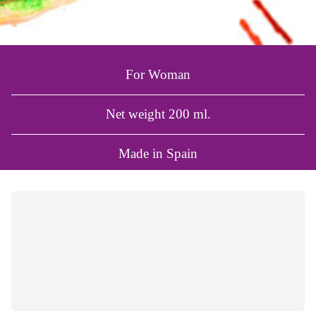
For Woman
Net weight 200 ml.
Made in Spain