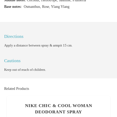
Middle notes:
Coconut, Heliotrope, Jasmine, Plumeria
Base notes:
Osmanthus, Rose, Ylang Ylang
Directions
Apply a distance between spray & armpit 15 cm.
Cautions
Keep out of reach of children.
Related Products
NIKE CHIC & COOL WOMAN
DEODORANT SPRAY