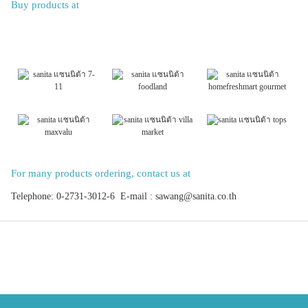
Buy products at
For many products ordering, contact us at
Telephone: 0-2731-3012-6 E-mail : sawang@sanita.co.th