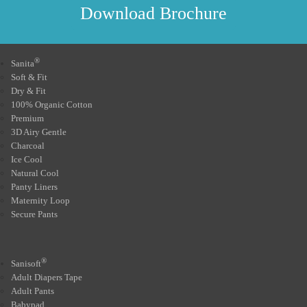
Download Brochure
®
Sanita
Soft & Fit
Dry & Fit
100% Organic Cotton
Premium
3D Airy Gentle
Charcoal
Ice Cool
Natural Cool
Panty Liners
Maternity Loop
Secure Pants
®
Sanisoft
Adult Diapers Tape
Adult Pants
Babypad