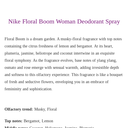
Nike Floral Boom Woman Deodorant Spray
Floral Boom is a dream garden. A musky-floral fragrance with top notes
containing the citrus freshness of lemon and bergamot. At its heart,
plumeria, jasmine, heliotrope and coconut intertwine in an exquisite
floral symphony. As the fragrance evolves, base notes of ylang ylang,
osmato and rose emerge with sensual warmth, adding irresistible depth
and softness to this olfactory experience. This fragrance is like a bouquet
of fresh and seductive flowers, enveloping you in an embrace of
femininity and sophistication.
Olfactory trend:
Musky, Floral
Top notes:
Bergamot, Lemon