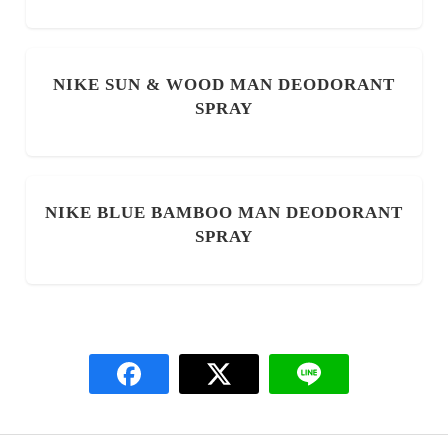
NIKE SUN & WOOD MAN DEODORANT
SPRAY
NIKE BLUE BAMBOO MAN DEODORANT
SPRAY