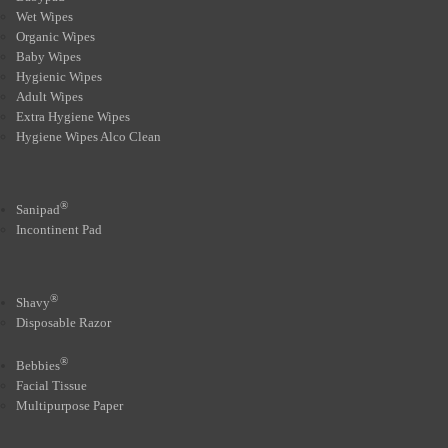
Wet Wipes
Organic Wipes
Baby Wipes
Hygienic Wipes
Adult Wipes
Extra Hygiene Wipes
Hygiene Wipes Alco Clean
®
Sanipad
Incontinent Pad
®
Shavy
Disposable Razor
®
Bebbies
Facial Tissue
Multipurpose Paper