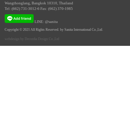
Wangthonglang, Bangkok 10310, Thailand
Tel: (662) 731-3012-6 Fax: (662) 370-1985
LINE: @sanita
Copyright © 2021 All Rights Reserved. by Sanita International Co.,Ltd.
webdesign by
Decordia Design Co.,Ltd