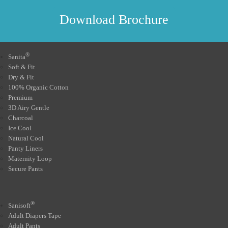
Download Brochure
®
Sanita
Soft & Fit
Dry & Fit
100% Organic Cotton
Premium
3D Airy Gentle
Charcoal
Ice Cool
Natural Cool
Panty Liners
Maternity Loop
Secure Pants
®
Sanisoft
Adult Diapers Tape
Adult Pants