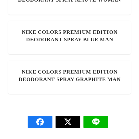
NIKE COLORS PREMIUM EDITION
DEODORANT SPRAY BLUE MAN
NIKE COLORS PREMIUM EDITION
DEODORANT SPRAY GRAPHITE MAN