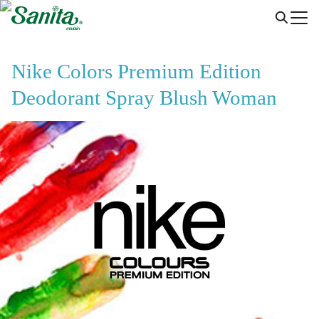
Skip
to
content
Nike Colors Premium Edition
Deodorant Spray Blush Woman