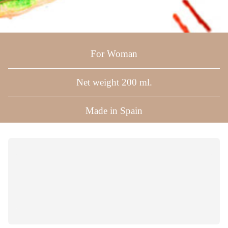
For Woman
Net weight 200 ml.
Made in Spain