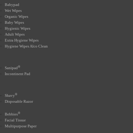
Babypad
Wet Wipes
Organic Wipes
Baby Wipes
Hygienic Wipes
Adult Wipes
Extra Hygiene Wipes
Hygiene Wipes Alco Clean
®
Sanipad
Incontinent Pad
®
Shavy
Disposable Razor
®
Bebbies
Facial Tissue
Multipurpose Paper