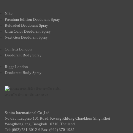
Nike
Premium Edition Deodorant Spray
Reloaded Deodorant Spray
Ultra Color Deodorant Spray
Next Gen Deodorant Spray
Confetti London
Deodorant Body Spray
Riggs London
Deodorant Body Spray
Sanita International Co.,Ltd.
No.635, Ladprao 101 Road, Kwang Khlong Chaokhun Sing, Khet
Wangthonglang, Bangkok 10310, Thailand
Tel: (662) 731-3012-6 Fax: (662) 370-1985