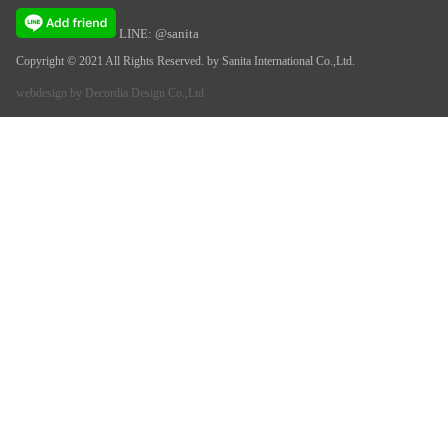
LINE: @sanita
Copyright © 2021 All Rights Reserved. by Sanita International Co.,Ltd.
webdesign by
Decordia Design Co.,Ltd