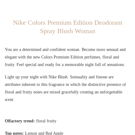
Nike Colors Premium Edition Deodorant
Spray Blush Woman
You are a determined and confident woman. Become more sensual and
elegant with the new Colors Premium Edition perfumes, floral and
fruity. Feel special and ready for a memorable night full of sensations.
Light up your night with Nike Blush. Sensuality and finesse are
attributes inherent to this fragrance in which the distinctive presence of
floral and fruity notes are mixed gracefully creating an unforgettable
scent.
Olfactory trend:
floral fruity
Top notes:
Lemon and Red Apple