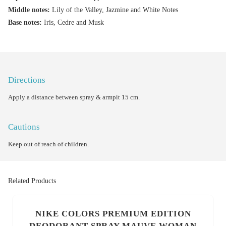
Middle notes:
Lily of the Valley, Jazmine and White Notes
Base notes:
Iris, Cedre and Musk
Directions
Apply a distance between spray & armpit 15 cm.
Cautions
Keep out of reach of children.
Related Products
NIKE COLORS PREMIUM EDITION
DEODORANT SPRAY MAUVE WOMAN