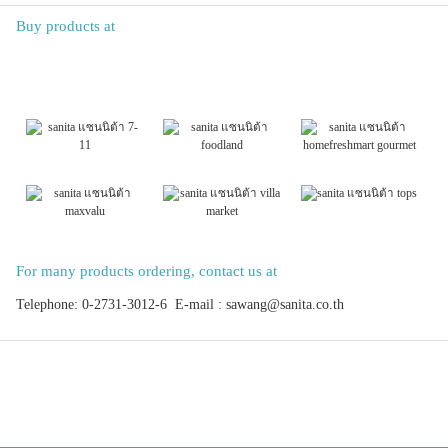
Buy products at
For many products ordering, contact us at
Telephone: 0-2731-3012-6 E-mail : sawang@sanita.co.th