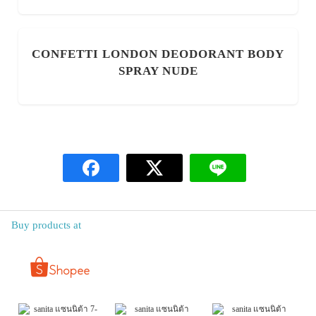
CONFETTI LONDON DEODORANT BODY
SPRAY NUDE
Buy products at