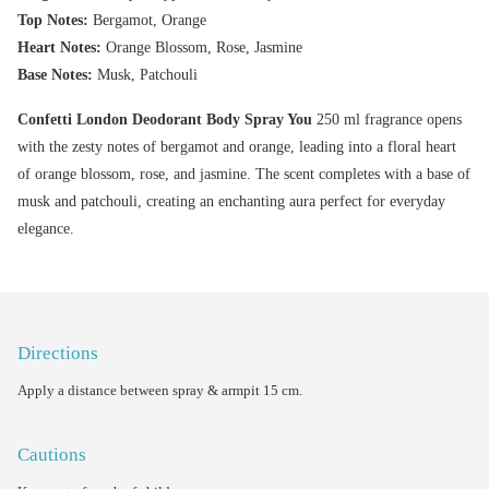
Top Notes:
Bergamot, Orange
Heart Notes:
Orange Blossom, Rose, Jasmine
Base Notes:
Musk, Patchouli
Confetti London Deodorant Body Spray You
250 ml fragrance opens
with the zesty notes of bergamot and orange, leading into a floral heart
of orange blossom, rose, and jasmine. The scent completes with a base of
musk and patchouli, creating an enchanting aura perfect for everyday
elegance.
Directions
Apply a distance between spray & armpit 15 cm.
Cautions