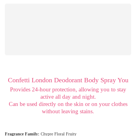
Confetti London Deodorant Body Spray You
Provides 24-hour protection, allowing you to stay
active all day and night.
Can be used directly on the skin or on your clothes
without leaving stains.
Fragrance Family:
Chypre Floral Fruity