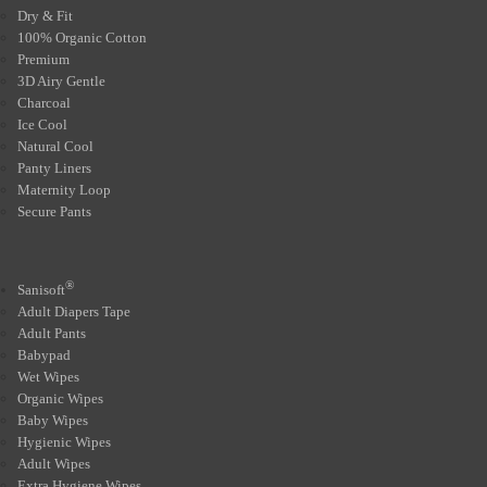
Dry & Fit
100% Organic Cotton
Premium
3D Airy Gentle
Charcoal
Ice Cool
Natural Cool
Panty Liners
Maternity Loop
Secure Pants
®
Sanisoft
Adult Diapers Tape
Adult Pants
Babypad
Wet Wipes
Organic Wipes
Baby Wipes
Hygienic Wipes
Adult Wipes
Extra Hygiene Wipes