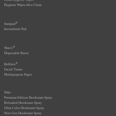
Hygiene Wipes Alco Clean
®
Sanipad
Incontinent Pad
®
Shavy
Disposable Razor
®
Bebbies
Facial Tissue
Multipurpose Paper
Nike
Premium Edition Deodorant Spray
Reloaded Deodorant Spray
Ultra Color Deodorant Spray
Next Gen Deodorant Spray