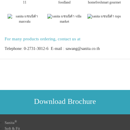
For many products ordering, contact us at
Telephone: 0-2731-3012-6 E-mail : sawang@sanita.co.th
Download Brochure
®
Sanita
Soft & Fit