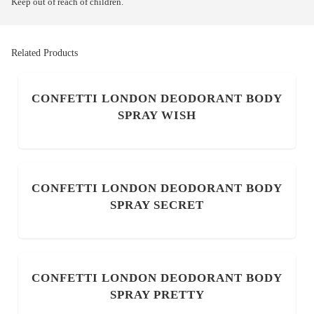
Keep out of reach of children.
Related Products
CONFETTI LONDON DEODORANT BODY
SPRAY WISH
CONFETTI LONDON DEODORANT BODY
SPRAY SECRET
CONFETTI LONDON DEODORANT BODY
SPRAY PRETTY