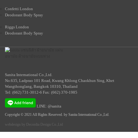
Confetti London
Deodorant Body Spray
Riggs London
Deodorant Body Spray
Sanita International Co.,Ltd.
No.635, Ladprao 101 Road, Kwang Khlong Chaokhun Sing, Khet
Wangthonglang, Bangkok 10310, Thailand
Tel: (662) 731-3012-6 Fax: (662) 370-1985
LINE: @sanita
Copyright © 2021 All Rights Reserved. by Sanita International Co.,Ltd.
webdesign by
Decordia Design Co.,Ltd